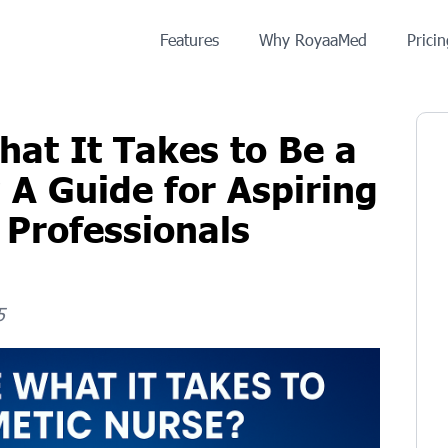
Features
Why RoyaaMed
Prici
at It Takes to Be a
 A Guide for Aspiring
 Professionals
5