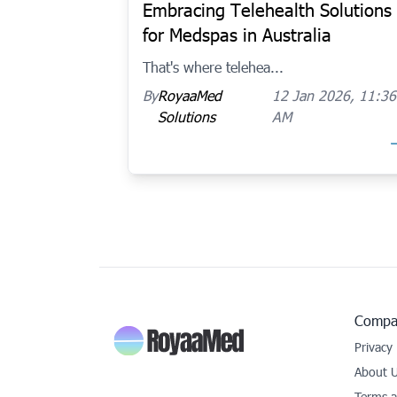
Embracing Telehealth Solutions
for Medspas in Australia
That's where telehea...
By
RoyaaMed
12 Jan 2026, 11:36
Solutions
AM
Compa
Privacy 
About 
Terms a