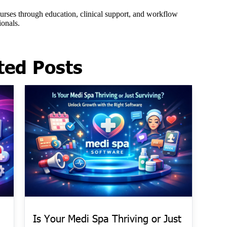
ted Posts
Is Your Medi Spa Thriving or Just