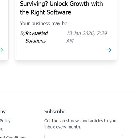
Surviving? Unlock Growth with
the Right Software
Your business may be...
By
RoyaaMed
13 Jan 2026, 7:29
Solutions
AM
ny
Subscribe
Policy
Get the latest news and articles to your
inbox every month.
Us
Email
nd Conditions