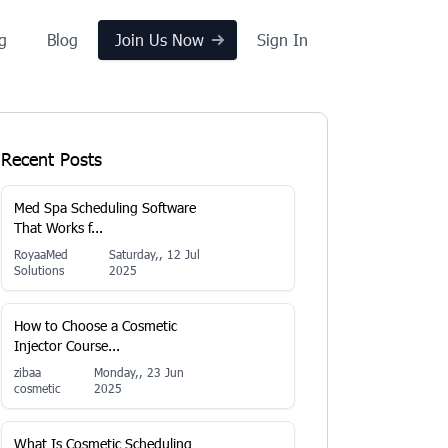
ng
Blog
Join Us Now
Sign In
Recent Posts
Med Spa Scheduling Software
That Works f...
RoyaaMed
Saturday,, 12 Jul
Solutions
2025
How to Choose a Cosmetic
Injector Course...
zibaa
Monday,, 23 Jun
cosmetic
2025
What Is Cosmetic Scheduling