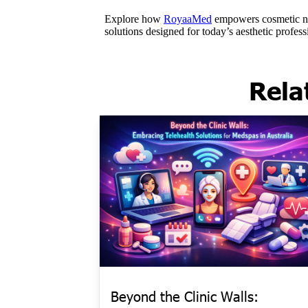
Rela
Beyond the Clinic Walls: