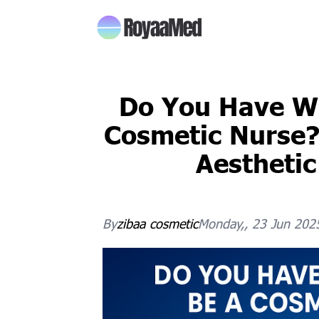
Do You Have Wh
Cosmetic Nurse?
Aesthetic
By
zibaa
cosmetic
Monday,, 23 Jun 202