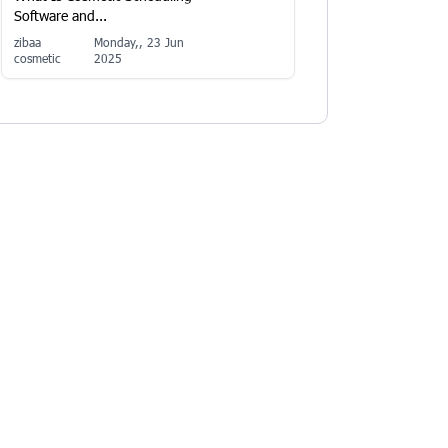
Software and...
zibaa
Monday,, 23 Jun
cosmetic
2025