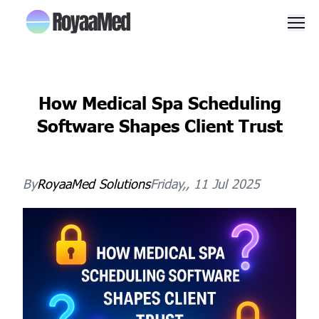
Men
How Medical Spa Scheduling
Software Shapes Client Trust
By
RoyaaMed
Solutions
Friday,, 11 Jul 2025