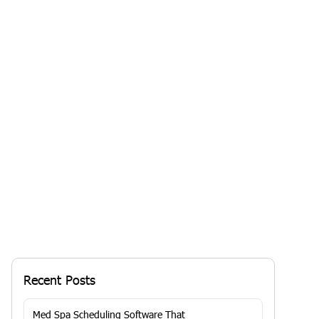
Is Your Medi Spa Thriving or Just
Surviving? Unlock Growth with the
Right Software
Your business may be...
By
RoyaaMed
Solutions
13 Jan 2026, 7:29 AM
Recent Posts
Med Spa Scheduling Software That