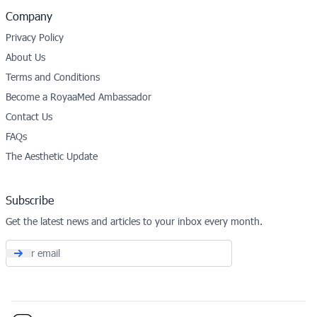
Company
Privacy Policy
About Us
Terms and Conditions
Become a RoyaaMed Ambassador
Contact Us
FAQs
The Aesthetic Update
Subscribe
Get the latest news and articles to your inbox every month.
Email