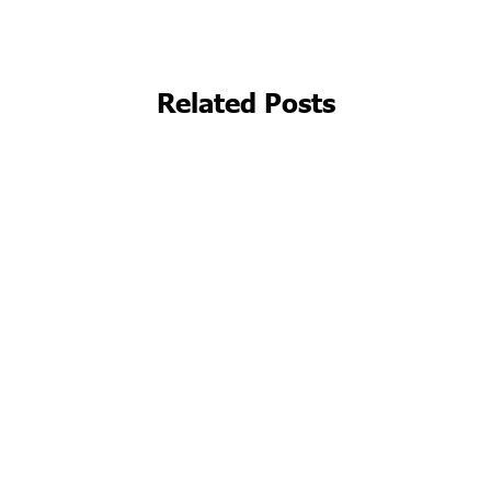
Related Posts
Beyond the Clinic Walls: Embracing