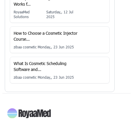
Works f...
RoyaaMed
Saturday,, 12 Jul
Solutions
2025
How to Choose a Cosmetic Injector
Course...
zibaa cosmetic
Monday,, 23 Jun 2025
What Is Cosmetic Scheduling
Software and...
zibaa cosmetic
Monday,, 23 Jun 2025