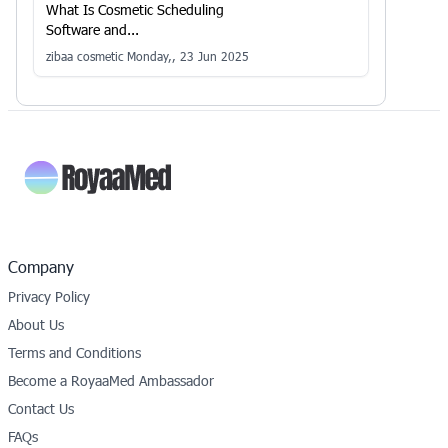
What Is Cosmetic Scheduling
Software and...
zibaa cosmetic
Monday,, 23 Jun 2025
Company
Privacy Policy
About Us
Terms and Conditions
Become a RoyaaMed Ambassador
Contact Us
FAQs