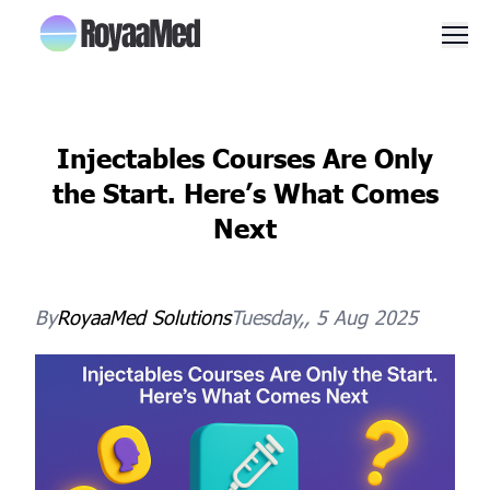
Men
Injectables Courses Are Only
the Start. Here’s What Comes
Next
By
RoyaaMed
Solutions
Tuesday,, 5 Aug 2025