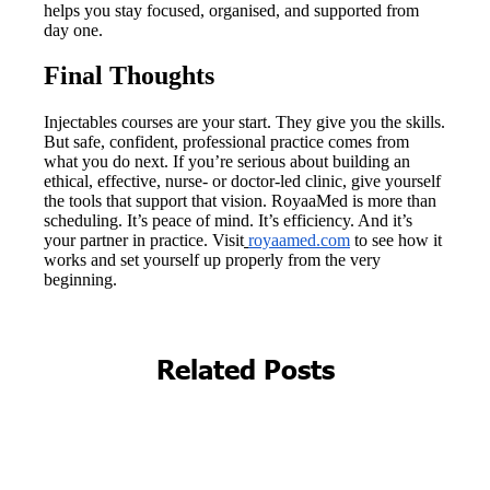
Related Posts