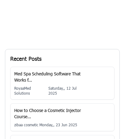
Recent Posts
Med Spa Scheduling Software That
Works f...
RoyaaMed
Saturday,, 12 Jul
Solutions
2025
How to Choose a Cosmetic Injector
Course...
zibaa cosmetic
Monday,, 23 Jun 2025