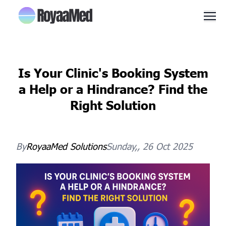
Men
Is Your Clinic's Booking System
a Help or a Hindrance? Find the
Right Solution
By
RoyaaMed
Solutions
Sunday,, 26 Oct 2025