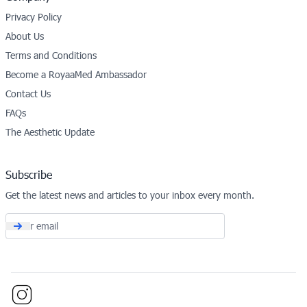
Privacy Policy
About Us
Terms and Conditions
Become a RoyaaMed Ambassador
Contact Us
FAQs
The Aesthetic Update
Subscribe
Get the latest news and articles to your inbox every month.
Email