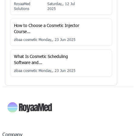
RoyaaMed
Saturday,, 12 Jul
Solutions
2025
How to Choose a Cosmetic Injector
Course...
zibaa cosmetic
Monday,, 23 Jun 2025
What Is Cosmetic Scheduling
Software and...
zibaa cosmetic
Monday,, 23 Jun 2025
Company