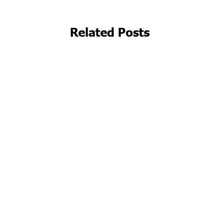
Related Posts
Beyond the Clinic Walls: Embracing
Telehealth Solutions for Medspas in