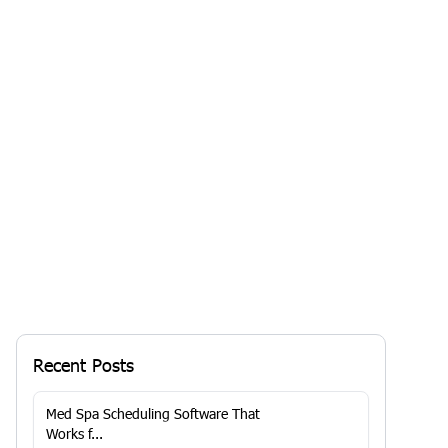
Is Your Medi Spa Thriving or Just
Surviving? Unlock Growth with the
Right Software
Your business may be...
By
RoyaaMed
Solutions
13 Jan 2026, 7:29 AM
Recent Posts
Med Spa Scheduling Software That
Works f...