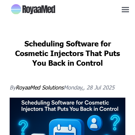
Men
Scheduling Software for
Cosmetic Injectors That Puts
You Back in Control
By
RoyaaMed
Solutions
Monday,, 28 Jul 2025