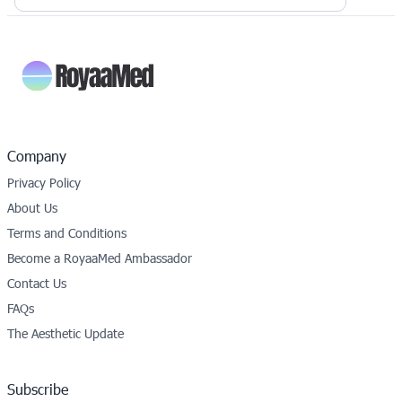
Company
Privacy Policy
About Us
Terms and Conditions
Become a RoyaaMed Ambassador
Contact Us
FAQs
The Aesthetic Update
Subscribe