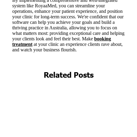
Related Posts