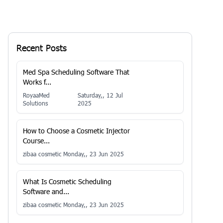
Recent Posts
Med Spa Scheduling Software That
Works f...
RoyaaMed
Saturday,, 12 Jul
Solutions
2025
How to Choose a Cosmetic Injector
Course...
zibaa cosmetic
Monday,, 23 Jun 2025
What Is Cosmetic Scheduling
Software and...
zibaa cosmetic
Monday,, 23 Jun 2025