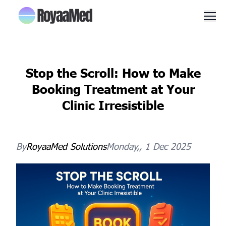
Men
Stop the Scroll: How to Make
Booking Treatment at Your
Clinic Irresistible
By
RoyaaMed
Solutions
Monday,, 1 Dec 2025