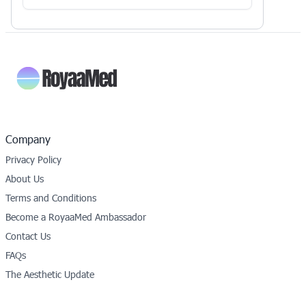
Company
Privacy Policy
About Us
Terms and Conditions
Become a RoyaaMed Ambassador
Contact Us
FAQs
The Aesthetic Update