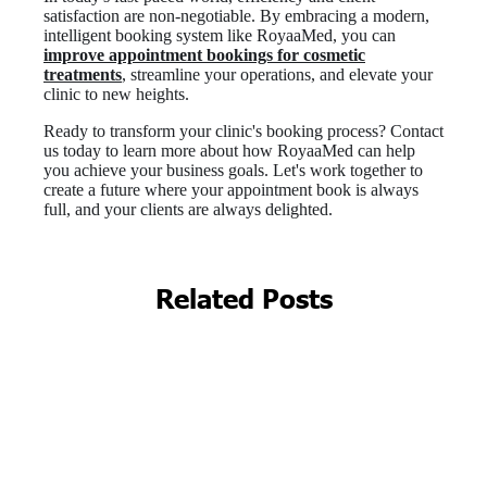
Related Posts