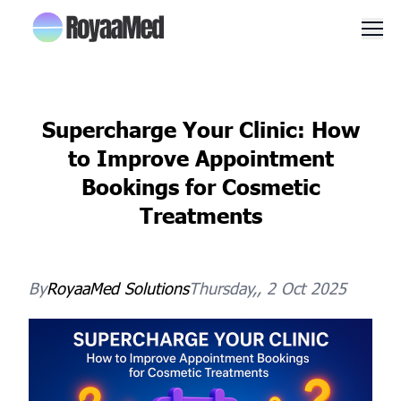
Men
Supercharge Your Clinic: How
to Improve Appointment
Bookings for Cosmetic
Treatments
By
RoyaaMed
Solutions
Thursday,, 2 Oct 2025