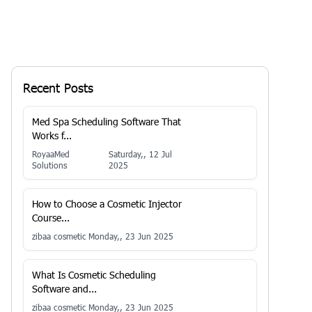
Recent Posts
Med Spa Scheduling Software That
Works f...
RoyaaMed
Saturday,, 12 Jul
Solutions
2025
How to Choose a Cosmetic Injector
Course...
zibaa cosmetic
Monday,, 23 Jun 2025
What Is Cosmetic Scheduling
Software and...
zibaa cosmetic
Monday,, 23 Jun 2025