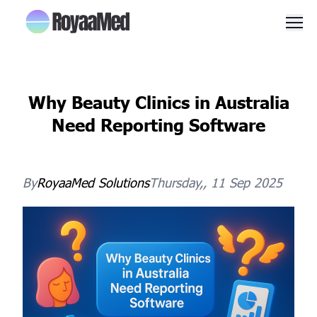
Men
Why Beauty Clinics in Australia
Need Reporting Software
By
RoyaaMed
Solutions
Thursday,, 11 Sep 2025