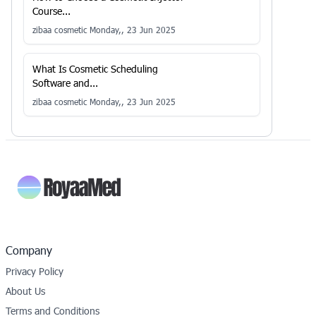
Course...
zibaa cosmetic
Monday,, 23 Jun 2025
What Is Cosmetic Scheduling
Software and...
zibaa cosmetic
Monday,, 23 Jun 2025
Company
Privacy Policy
About Us
Terms and Conditions