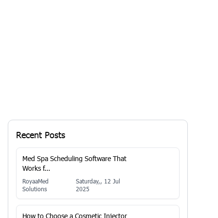
Your business may be...
By
RoyaaMed
Solutions
13 Jan 2026, 7:29 AM
Recent Posts
Med Spa Scheduling Software That
Works f...
RoyaaMed
Saturday,, 12 Jul
Solutions
2025
How to Choose a Cosmetic Injector