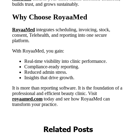
Related Posts