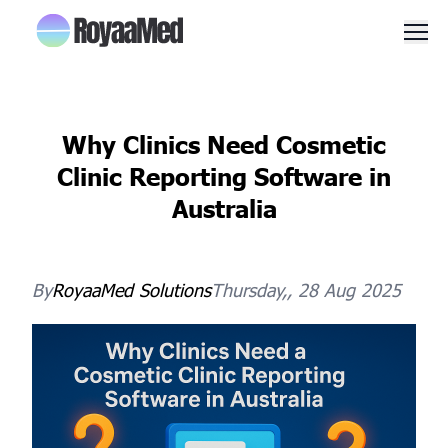
Men
Why Clinics Need Cosmetic
Clinic Reporting Software in
Australia
By
RoyaaMed
Solutions
Thursday,, 28 Aug 2025