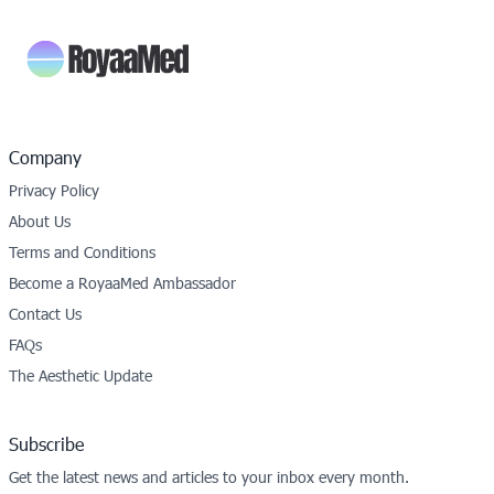
Company
Privacy Policy
About Us
Terms and Conditions
Become a RoyaaMed Ambassador
Contact Us
FAQs
The Aesthetic Update
Subscribe
Get the latest news and articles to your inbox every month.