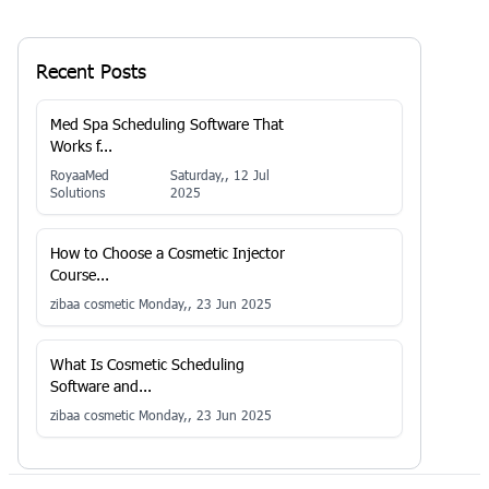
Recent Posts
Med Spa Scheduling Software That
Works f...
RoyaaMed
Saturday,, 12 Jul
Solutions
2025
How to Choose a Cosmetic Injector
Course...
zibaa cosmetic
Monday,, 23 Jun 2025
What Is Cosmetic Scheduling
Software and...
zibaa cosmetic
Monday,, 23 Jun 2025