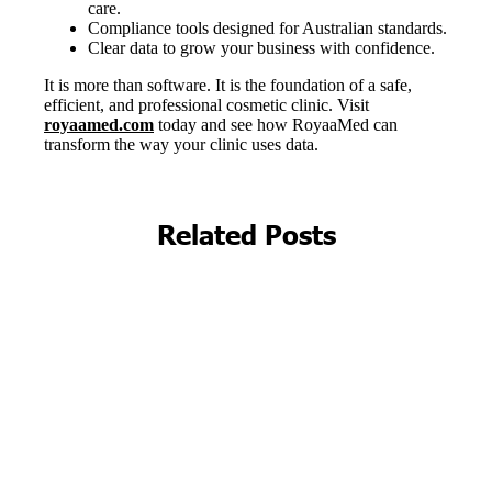
Related Posts