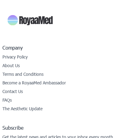
Company
Privacy Policy
About Us
Terms and Conditions
Become a RoyaaMed Ambassador
Contact Us
FAQs
The Aesthetic Update
Subscribe
Get the latest news and articles to your inbox every month.