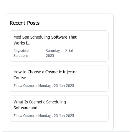
Recent Posts
Med Spa Scheduling Software That
Works f...
RoyaaMed
Saturday,, 12 Jul
Solutions
2025
How to Choose a Cosmetic Injector
Course...
Zibaa Cosmetic
Monday,, 23 Jun 2025
What Is Cosmetic Scheduling
Software and...
Zibaa Cosmetic
Monday,, 23 Jun 2025