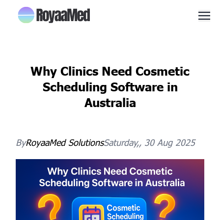
Men
Why Clinics Need Cosmetic
Scheduling Software in
Australia
By
RoyaaMed
Solutions
Saturday,, 30 Aug 2025