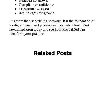
Related Posts