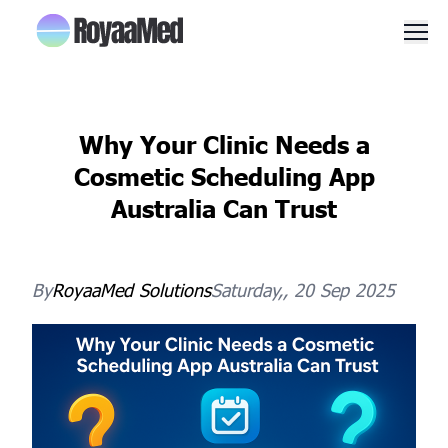
Men
Why Your Clinic Needs a
Cosmetic Scheduling App
Australia Can Trust
By
RoyaaMed
Solutions
Saturday,, 20 Sep 2025