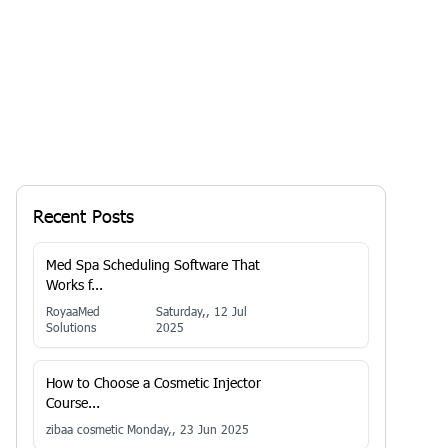
Recent Posts
Med Spa Scheduling Software That
Works f...
RoyaaMed
Saturday,, 12 Jul
Solutions
2025
How to Choose a Cosmetic Injector
Course...
zibaa cosmetic
Monday,, 23 Jun 2025