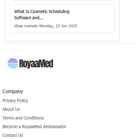
What Is Cosmetic Scheduling
Software and...
zibaa cosmetic
Monday,, 23 Jun 2025
Company
Privacy Policy
About Us
Terms and Conditions
Become a RoyaaMed Ambassador
Contact Us