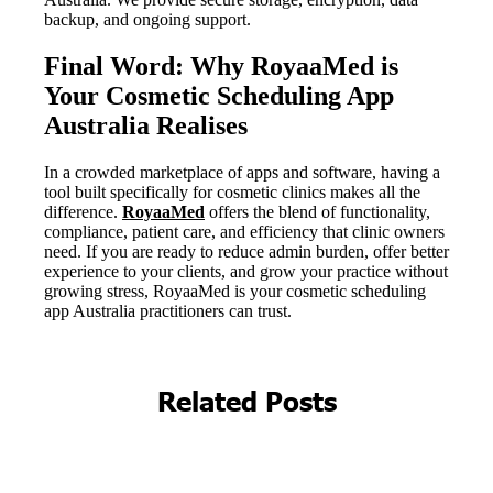
Related Posts